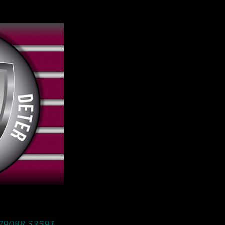
 79088 53591