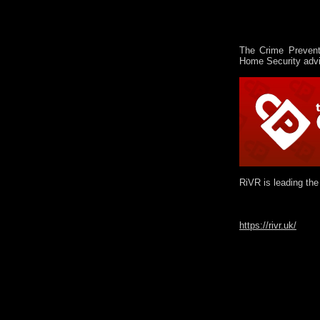
The Crime Prevent
Home Security advi
RiVR is leading the
https://rivr.uk/