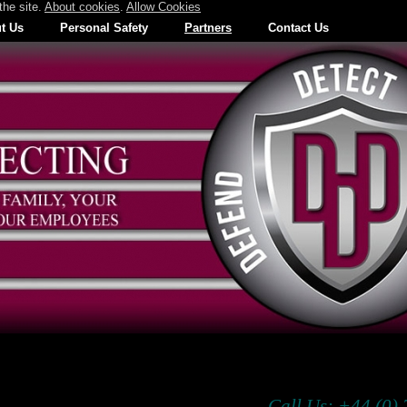
the site.
About cookies
.
Allow Cookies
t Us
Personal Safety
Partners
Contact Us
Call Us: +44 (0)