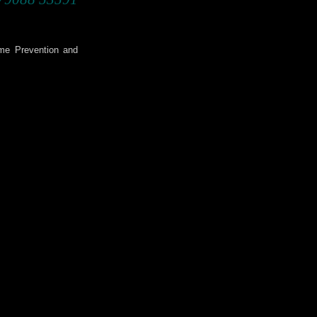
ime Prevention and