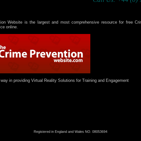
ion Website is the largest and most comprehensive resource for free Cr
ce online.
 way in providing Virtual Reality Solutions for Training and Engagement
Registered in England and Wales NO.
08
053694