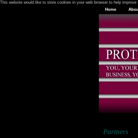
This website would like to store cookies in your web browser to help improve 
Home
Abou
Partners